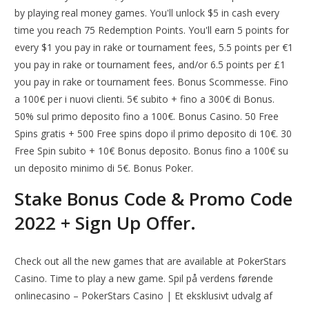
by playing real money games. You'll unlock $5 in cash every
time you reach 75 Redemption Points. You'll earn 5 points for
every $1 you pay in rake or tournament fees, 5.5 points per €1
you pay in rake or tournament fees, and/or 6.5 points per £1
you pay in rake or tournament fees. Bonus Scommesse. Fino
a 100€ per i nuovi clienti. 5€ subito + fino a 300€ di Bonus.
50% sul primo deposito fino a 100€. Bonus Casino. 50 Free
Spins gratis + 500 Free spins dopo il primo deposito di 10€. 30
Free Spin subito + 10€ Bonus deposito. Bonus fino a 100€ su
un deposito minimo di 5€. Bonus Poker.
Stake Bonus Code & Promo Code
2022 + Sign Up Offer.
Check out all the new games that are available at PokerStars
Casino. Time to play a new game. Spil på verdens førende
onlinecasino – PokerStars Casino | Et eksklusivt udvalg af