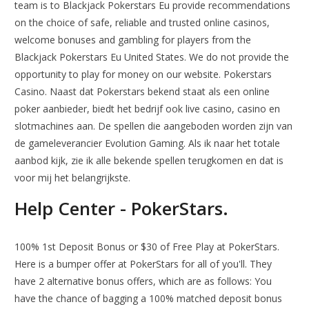
team is to Blackjack Pokerstars Eu provide recommendations
on the choice of safe, reliable and trusted online casinos,
welcome bonuses and gambling for players from the
Blackjack Pokerstars Eu United States. We do not provide the
opportunity to play for money on our website. Pokerstars
Casino. Naast dat Pokerstars bekend staat als een online
poker aanbieder, biedt het bedrijf ook live casino, casino en
slotmachines aan. De spellen die aangeboden worden zijn van
de gameleverancier Evolution Gaming. Als ik naar het totale
aanbod kijk, zie ik alle bekende spellen terugkomen en dat is
voor mij het belangrijkste.
Help Center - PokerStars.
100% 1st Deposit Bonus or $30 of Free Play at PokerStars.
Here is a bumper offer at PokerStars for all of you'll. They
have 2 alternative bonus offers, which are as follows: You
have the chance of bagging a 100% matched deposit bonus