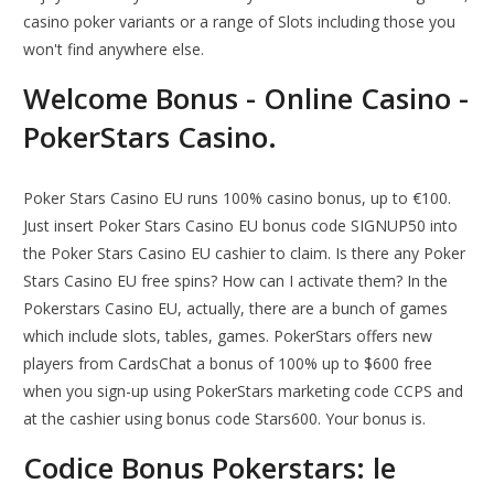
casino poker variants or a range of Slots including those you
won't find anywhere else.
Welcome Bonus - Online Casino -
PokerStars Casino.
Poker Stars Casino EU runs 100% casino bonus, up to €100.
Just insert Poker Stars Casino EU bonus code SIGNUP50 into
the Poker Stars Casino EU cashier to claim. Is there any Poker
Stars Casino EU free spins? How can I activate them? In the
Pokerstars Casino EU, actually, there are a bunch of games
which include slots, tables, games. PokerStars offers new
players from CardsChat a bonus of 100% up to $600 free
when you sign-up using PokerStars marketing code CCPS and
at the cashier using bonus code Stars600. Your bonus is.
Codice Bonus Pokerstars: le