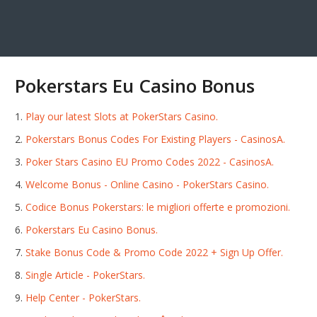
Pokerstars Eu Casino Bonus
Play our latest Slots at PokerStars Casino.
Pokerstars Bonus Codes For Existing Players - CasinosA.
Poker Stars Casino EU Promo Codes 2022 - CasinosA.
Welcome Bonus - Online Casino - PokerStars Casino.
Codice Bonus Pokerstars: le migliori offerte e promozioni.
Pokerstars Eu Casino Bonus.
Stake Bonus Code & Promo Code 2022 + Sign Up Offer.
Single Article - PokerStars.
Help Center - PokerStars.