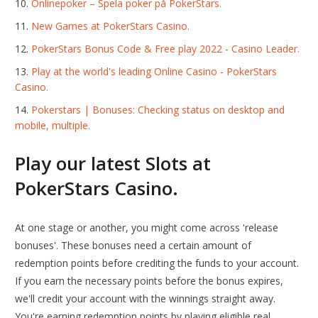
Onlinepoker – Spela poker på PokerStars.
New Games at PokerStars Casino.
PokerStars Bonus Code & Free play 2022 - Casino Leader.
Play at the world's leading Online Casino - PokerStars
Casino.
Pokerstars | Bonuses: Checking status on desktop and
mobile, multiple.
Play our latest Slots at
PokerStars Casino.
At one stage or another, you might come across 'release
bonuses'. These bonuses need a certain amount of
redemption points before crediting the funds to your account.
If you earn the necessary points before the bonus expires,
we'll credit your account with the winnings straight away.
You're earning redemption points by playing eligible real.