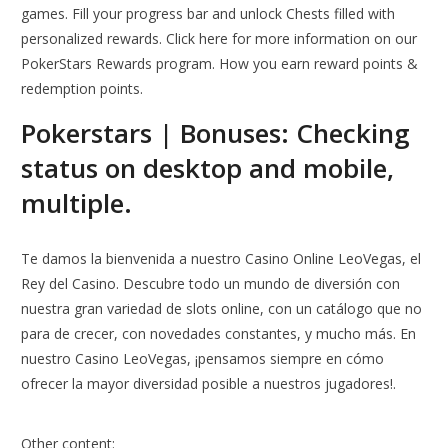
games. Fill your progress bar and unlock Chests filled with
personalized rewards. Click here for more information on our
PokerStars Rewards program. How you earn reward points &
redemption points.
Pokerstars | Bonuses: Checking
status on desktop and mobile,
multiple.
Te damos la bienvenida a nuestro Casino Online LeoVegas, el
Rey del Casino. Descubre todo un mundo de diversión con
nuestra gran variedad de slots online, con un catálogo que no
para de crecer, con novedades constantes, y mucho más. En
nuestro Casino LeoVegas, ¡pensamos siempre en cómo
ofrecer la mayor diversidad posible a nuestros jugadores!.
Other content: