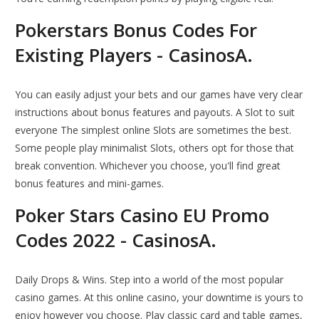
Pokerstars Bonus Codes For
Existing Players - CasinosA.
You can easily adjust your bets and our games have very clear
instructions about bonus features and payouts. A Slot to suit
everyone The simplest online Slots are sometimes the best.
Some people play minimalist Slots, others opt for those that
break convention. Whichever you choose, you'll find great
bonus features and mini-games.
Poker Stars Casino EU Promo
Codes 2022 - CasinosA.
Daily Drops & Wins. Step into a world of the most popular
casino games. At this online casino, your downtime is yours to
enjoy however you choose. Play classic card and table games,