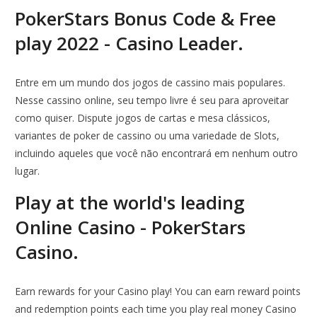
PokerStars Bonus Code & Free
play 2022 - Casino Leader.
Entre em um mundo dos jogos de cassino mais populares.
Nesse cassino online, seu tempo livre é seu para aproveitar
como quiser. Dispute jogos de cartas e mesa clássicos,
variantes de poker de cassino ou uma variedade de Slots,
incluindo aqueles que você não encontrará em nenhum outro
lugar.
Play at the world's leading
Online Casino - PokerStars
Casino.
Earn rewards for your Casino play! You can earn reward points
and redemption points each time you play real money Casino