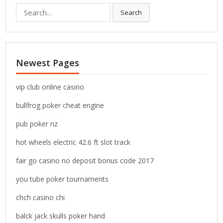
S
Search
e
a
r
c
Newest Pages
h
f
o
vip club online casino
r
bullfrog poker cheat engine
:
pub poker nz
hot wheels electric 42.6 ft slot track
fair go casino no deposit bonus code 2017
you tube poker tournaments
chch casino chi
balck jack skulls poker hand