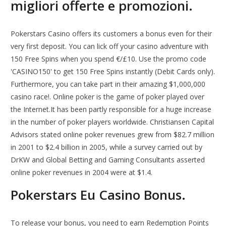
migliori offerte e promozioni.
Pokerstars Casino offers its customers a bonus even for their
very first deposit. You can lick off your casino adventure with
150 Free Spins when you spend €/£10. Use the promo code
'CASINO150' to get 150 Free Spins instantly (Debit Cards only).
Furthermore, you can take part in their amazing $1,000,000
casino race!. Online poker is the game of poker played over
the Internet.It has been partly responsible for a huge increase
in the number of poker players worldwide. Christiansen Capital
Advisors stated online poker revenues grew from $82.7 million
in 2001 to $2.4 billion in 2005, while a survey carried out by
DrKW and Global Betting and Gaming Consultants asserted
online poker revenues in 2004 were at $1.4.
Pokerstars Eu Casino Bonus.
To release your bonus, you need to earn Redemption Points