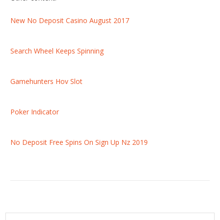
New No Deposit Casino August 2017
Search Wheel Keeps Spinning
Gamehunters Hov Slot
Poker Indicator
No Deposit Free Spins On Sign Up Nz 2019