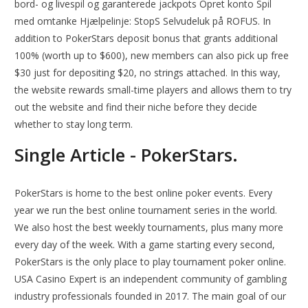
bord- og livespil og garanterede jackpots Opret konto Spil
med omtanke Hjælpelinje: StopS Selvudeluk på ROFUS. In
addition to PokerStars deposit bonus that grants additional
100% (worth up to $600), new members can also pick up free
$30 just for depositing $20, no strings attached. In this way,
the website rewards small-time players and allows them to try
out the website and find their niche before they decide
whether to stay long term.
Single Article - PokerStars.
PokerStars is home to the best online poker events. Every
year we run the best online tournament series in the world.
We also host the best weekly tournaments, plus many more
every day of the week. With a game starting every second,
PokerStars is the only place to play tournament poker online.
USA Casino Expert is an independent community of gambling
industry professionals founded in 2017. The main goal of our