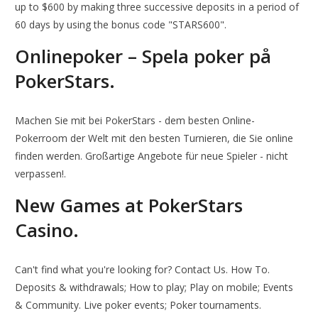
up to $600 by making three successive deposits in a period of
60 days by using the bonus code "STARS600".
Onlinepoker – Spela poker på
PokerStars.
Machen Sie mit bei PokerStars - dem besten Online-
Pokerroom der Welt mit den besten Turnieren, die Sie online
finden werden. Großartige Angebote für neue Spieler - nicht
verpassen!.
New Games at PokerStars
Casino.
Can't find what you're looking for? Contact Us. How To.
Deposits & withdrawals; How to play; Play on mobile; Events
& Community. Live poker events; Poker tournaments.